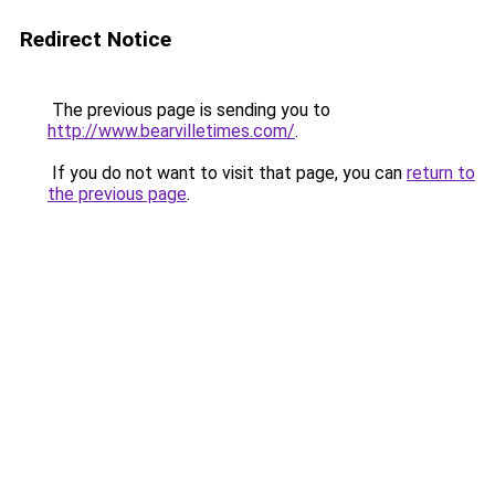
Redirect Notice
The previous page is sending you to
http://www.bearvilletimes.com/
.
If you do not want to visit that page, you can
return to
the previous page
.