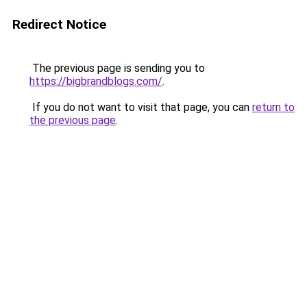
Redirect Notice
The previous page is sending you to
https://bigbrandblogs.com/
.
If you do not want to visit that page, you can
return to
the previous page
.