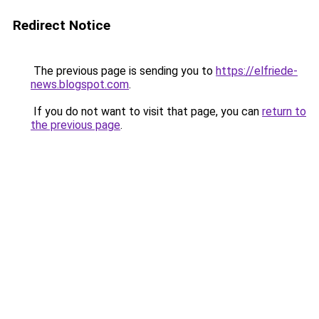
Redirect Notice
The previous page is sending you to
https://elfriede-
news.blogspot.com
.
If you do not want to visit that page, you can
return to
the previous page
.