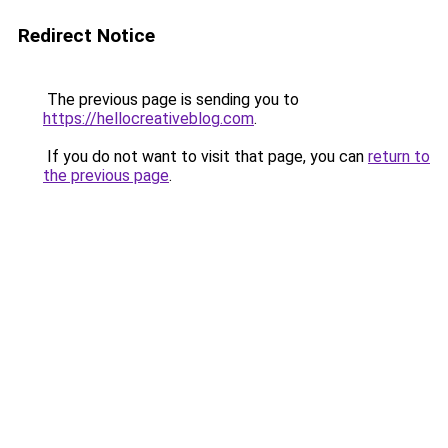
Redirect Notice
The previous page is sending you to
https://hellocreativeblog.com
.
If you do not want to visit that page, you can
return to
the previous page
.