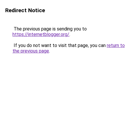
Redirect Notice
The previous page is sending you to
https://internetblogger.org/
.
If you do not want to visit that page, you can
return to
the previous page
.