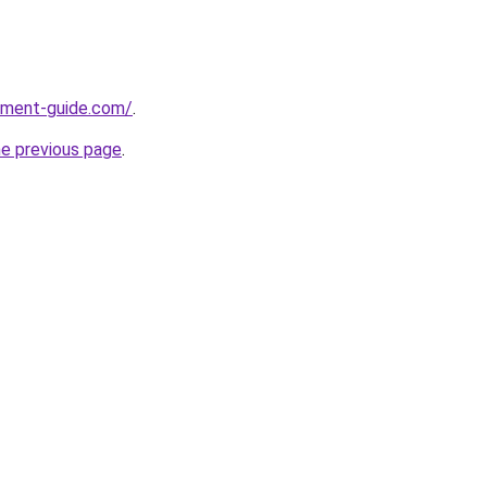
pment-guide.com/
.
he previous page
.