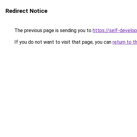
Redirect Notice
The previous page is sending you to
https://self-develo
If you do not want to visit that page, you can
return to t