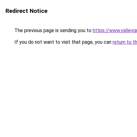
Redirect Notice
The previous page is sending you to
https://www.valleyq
If you do not want to visit that page, you can
return to t