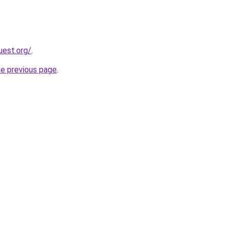
uest.org/
.
he previous page
.