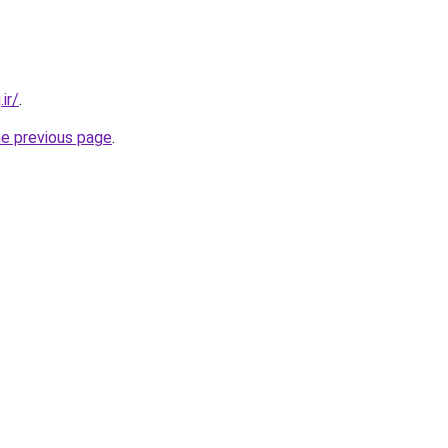
ir/
.
he previous page
.