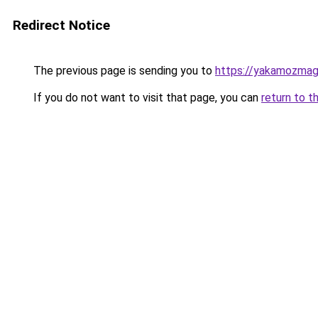
Redirect Notice
The previous page is sending you to
https://yakamozmag.
If you do not want to visit that page, you can
return to t