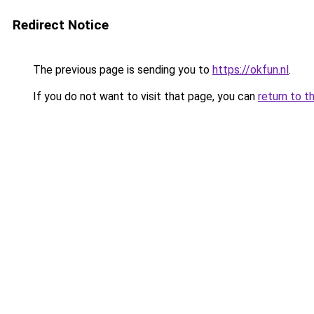
Redirect Notice
The previous page is sending you to
https://okfun.nl
.
If you do not want to visit that page, you can
return to t