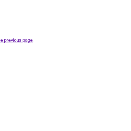
he previous page
.