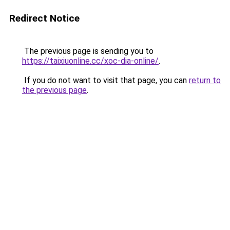
Redirect Notice
The previous page is sending you to
https://taixiuonline.cc/xoc-dia-online/
.
If you do not want to visit that page, you can
return to
the previous page
.